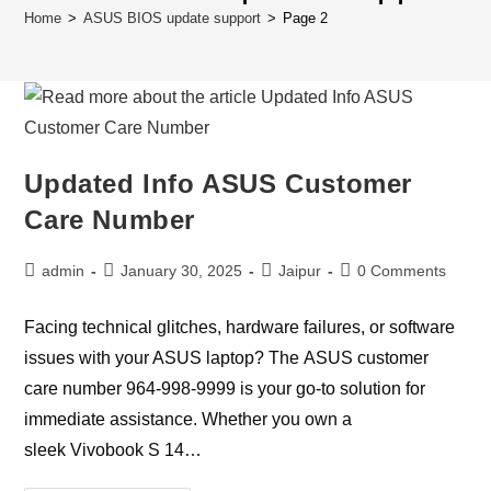
Home
>
ASUS BIOS update support
>
Page 2
Updated Info ASUS Customer
Care Number
Post
Post
Post
Post
admin
January 30, 2025
Jaipur
0 Comments
author:
published:
category:
comments:
Facing technical glitches, hardware failures, or software
issues with your ASUS laptop? The ASUS customer
care number 964-998-9999 is your go-to solution for
immediate assistance. Whether you own a
sleek Vivobook S 14…