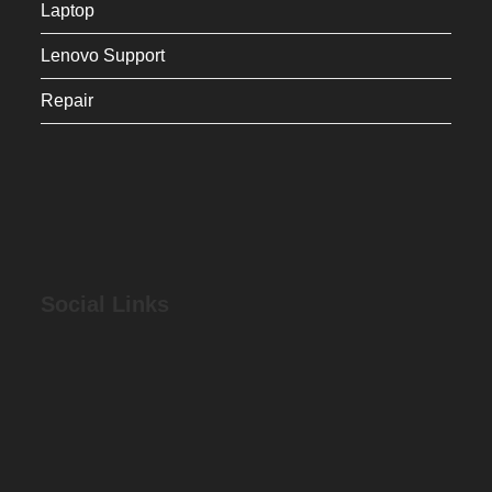
Laptop
Lenovo Support
Repair
Social Links