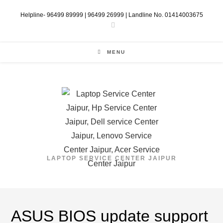
Skip
Helpline- 96499 89999 | 96499 26999 | Landline No. 01414003675
to
content
MENU
LAPTOP SERVICE CENTER JAIPUR
ASUS BIOS update support