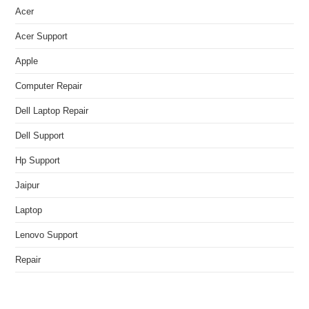
Acer
Acer Support
Apple
Computer Repair
Dell Laptop Repair
Dell Support
Hp Support
Jaipur
Laptop
Lenovo Support
Repair