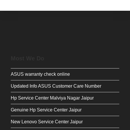
Most We Do
ASUS warranty check online
Updated Info ASUS Customer Care Number
Hp Service Center Malviya Nagar Jaipur
Genuine Hp Service Center Jaipur
New Lenovo Service Center Jaipur