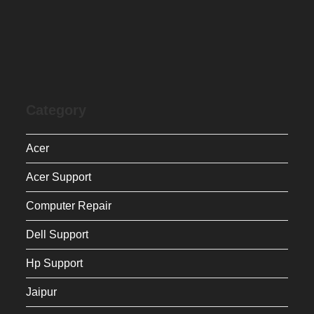
Category
Acer
Acer Support
Computer Repair
Dell Support
Hp Support
Jaipur