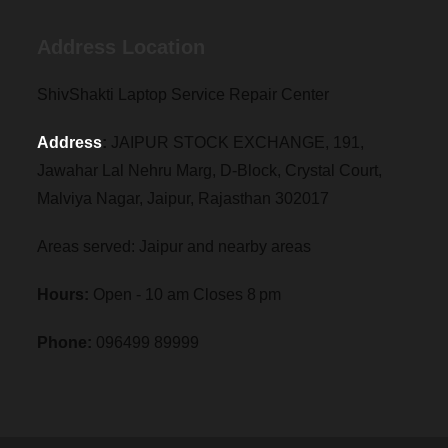
Address Location
ShivShakti Laptop Service Repair Center
Address
:
JAIPUR STOCK EXCHANGE, 191,
Jawahar Lal Nehru Marg, D-Block, Crystal Court,
Malviya Nagar, Jaipur, Rajasthan 302017
Areas served: Jaipur and nearby areas
Hours:
Open - 10 am Closes 8 pm
Phone:
096499 89999