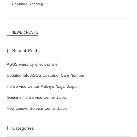
Updated
Continue Reading
Info
ASUS
Customer
Care
Number
←
NEWER POSTS
Recent Posts
ASUS warranty check online
Updated Info ASUS Customer Care Number
Hp Service Center Malviya Nagar Jaipur
Genuine Hp Service Center Jaipur
New Lenovo Service Center Jaipur
Categories