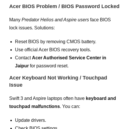
Acer BIOS Problem / BIOS Password Locked
Many
Predator Helios and Aspire users
face BIOS
lock issues. Solutions:
Reset BIOS by removing CMOS battery.
Use official Acer BIOS recovery tools.
Contact
Acer Authorised Service Center in
Jaipur
for password reset.
Acer Keyboard Not Working / Touchpad
Issue
Swift 3 and Aspire laptops often have
keyboard and
touchpad malfunctions
. You can:
Update drivers.
Check BIOS settings.