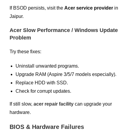
If BSOD persists, visit the
Acer service provider
in
Jaipur.
Acer Slow Performance / Windows Update
Problem
Try these fixes:
Uninstall unwanted programs.
Upgrade RAM (Aspire 3/5/7 models especially).
Replace HDD with SSD.
Check for corrupt updates.
If still slow,
acer repair facility
can upgrade your
hardware.
BIOS & Hardware Failures