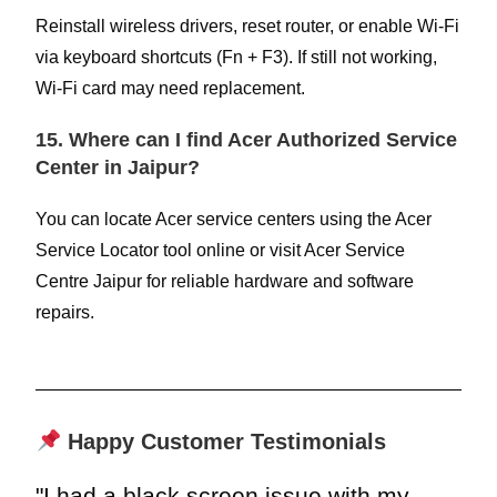
Reinstall wireless drivers, reset router, or enable Wi-Fi
via keyboard shortcuts (Fn + F3). If still not working,
Wi-Fi card may need replacement.
15. Where can I find Acer Authorized Service
Center in Jaipur?
You can locate Acer service centers using the Acer
Service Locator tool online or visit Acer Service
Centre Jaipur for reliable hardware and software
repairs.
Happy Customer Testimonials
"I had a black screen issue with my