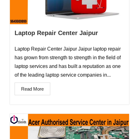
Laptop Repair Center Jaipur
Laptop Repair Center Jaipur Jaipur laptop repair
has grown from strength to strength in the field of
laptop services and has built a reputation as one
of the leading laptop service companies in...
Read More