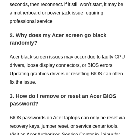
seconds, then reconnect. If it still won’t start, it may be
a motherboard or power jack issue requiring
professional service.
2. Why does my Acer screen go black
randomly?
Acer black screen issues may occur due to faulty GPU
drivers, loose display connectors, or BIOS errors.
Updating graphics drivers or resetting BIOS can often
fix the issue.
3. How do I remove or reset an Acer BIOS
password?
BIOS passwords on Acer laptops can only be reset via
recovery keys, jumper reset, or service center tools.
Visit an Acer Authorised Service Center in Jaipur for