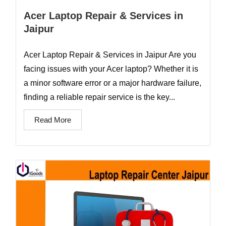
Acer Laptop Repair & Services in
Jaipur
Acer Laptop Repair & Services in Jaipur Are you
facing issues with your Acer laptop? Whether it is
a minor software error or a major hardware failure,
finding a reliable repair service is the key...
Read More