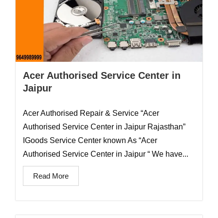
Acer Authorised Service Center in
Jaipur
Acer Authorised Repair & Service “Acer
Authorised Service Center in Jaipur Rajasthan”
IGoods Service Center known As “Acer
Authorised Service Center in Jaipur “ We have...
Read More