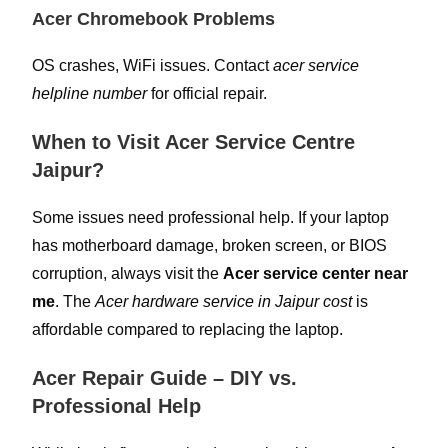
Acer Chromebook Problems
OS crashes, WiFi issues. Contact
acer service
helpline number
for official repair.
When to Visit Acer Service Centre
Jaipur?
Some issues need professional help. If your laptop
has motherboard damage, broken screen, or BIOS
corruption, always visit the
Acer service center near
me
. The
Acer hardware service in Jaipur cost
is
affordable compared to replacing the laptop.
Acer Repair Guide – DIY vs.
Professional Help