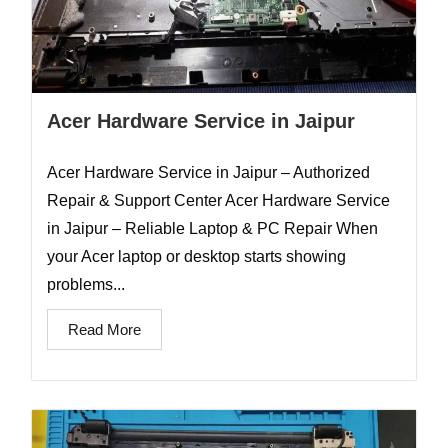
Acer Hardware Service in Jaipur
Acer Hardware Service in Jaipur – Authorized
Repair & Support Center Acer Hardware Service
in Jaipur – Reliable Laptop & PC Repair When
your Acer laptop or desktop starts showing
problems...
Read More