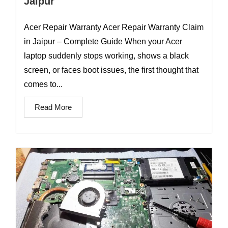
Jaipur
Acer Repair Warranty Acer Repair Warranty Claim
in Jaipur – Complete Guide When your Acer
laptop suddenly stops working, shows a black
screen, or faces boot issues, the first thought that
comes to...
Read More