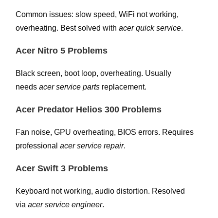
Common issues: slow speed, WiFi not working,
overheating. Best solved with
acer quick service
.
Acer Nitro 5 Problems
Black screen, boot loop, overheating. Usually
needs
acer service parts
replacement.
Acer Predator Helios 300 Problems
Fan noise, GPU overheating, BIOS errors. Requires
professional
acer service repair
.
Acer Swift 3 Problems
Keyboard not working, audio distortion. Resolved
via
acer service engineer
.