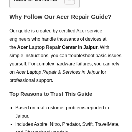
Why Follow Our Acer Repair Guide?
Our guide is created by
certified Acer service
engineers
who handle thousands of devices at
the
Acer
Laptop Repair
Center in Jaipur
. With
simple instructions, you can troubleshoot basic issues
yourself. For complex hardware failures, you can rely
on
Acer Laptop Repair & Services in Jaipur
for
professional support.
Top Reasons to Trust This Guide
Based on real customer problems reported in
Jaipur.
Includes Aspire, Nitro, Predator, Swift, TravelMate,