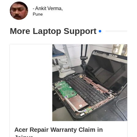
- Ankit Verma,
Pune
More Laptop Support
Acer Repair Warranty Claim in