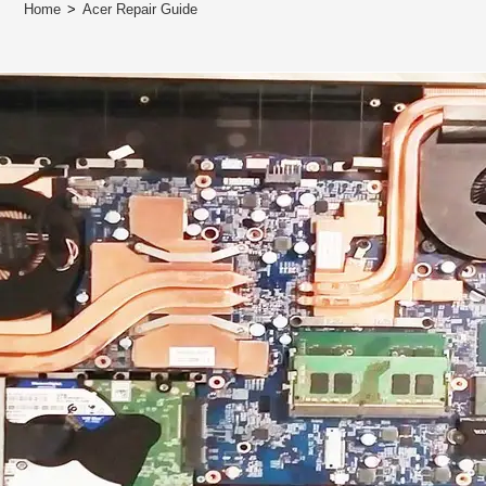
Home
>
Acer Repair Guide