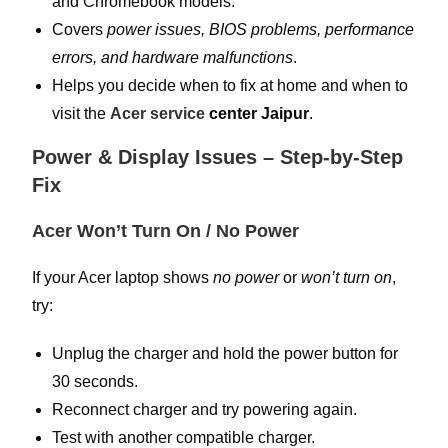
and Chromebook models.
Covers
power issues, BIOS problems, performance
errors, and hardware malfunctions
.
Helps you decide when to fix at home and when to
visit the
Acer service
center Jaipur
.
Power & Display Issues – Step-by-Step
Fix
Acer Won’t Turn On / No Power
If your Acer laptop shows
no power
or
won’t turn on
,
try:
Unplug the charger and hold the power button for
30 seconds.
Reconnect charger and try powering again.
Test with another compatible charger.