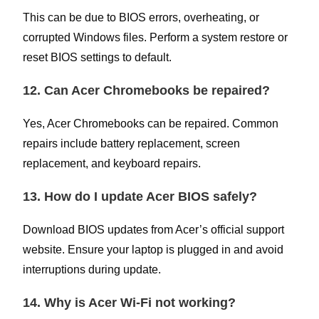
This can be due to BIOS errors, overheating, or
corrupted Windows files. Perform a system restore or
reset BIOS settings to default.
12. Can Acer Chromebooks be repaired?
Yes, Acer Chromebooks can be repaired. Common
repairs include battery replacement, screen
replacement, and keyboard repairs.
13. How do I update Acer BIOS safely?
Download BIOS updates from Acer’s official support
website. Ensure your laptop is plugged in and avoid
interruptions during update.
14. Why is Acer Wi-Fi not working?