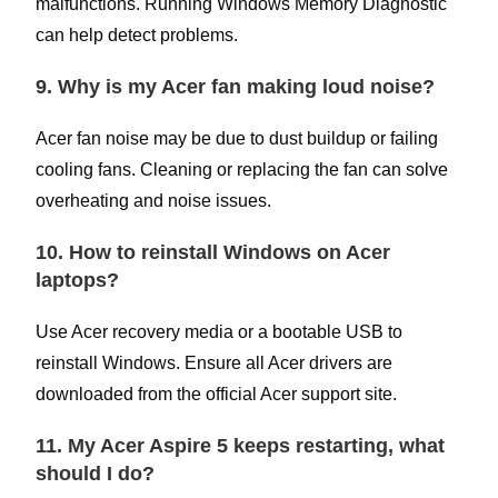
malfunctions. Running Windows Memory Diagnostic
can help detect problems.
9. Why is my Acer fan making loud noise?
Acer fan noise may be due to dust buildup or failing
cooling fans. Cleaning or replacing the fan can solve
overheating and noise issues.
10. How to reinstall Windows on Acer
laptops?
Use Acer recovery media or a bootable USB to
reinstall Windows. Ensure all Acer drivers are
downloaded from the official Acer support site.
11. My Acer Aspire 5 keeps restarting, what
should I do?