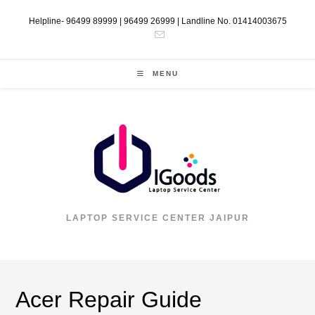
Helpline- 96499 89999 | 96499 26999 | Landline No. 01414003675
MENU
LAPTOP SERVICE CENTER JAIPUR
Acer Repair Guide