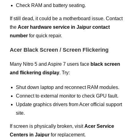
Check RAM and battery seating.
If still dead, it could be a motherboard issue. Contact
the
Acer hardware service in Jaipur contact
number
for quick repair.
Acer Black Screen / Screen Flickering
Many Nitro 5 and Aspire 7 users face
black screen
and flickering display
. Try:
Shut down laptop and reconnect RAM modules.
Connect to external monitor to check GPU fault.
Update graphics drivers from Acer official support
site.
If screen is physically broken, visit
Acer Service
Centers in Jaipur
for replacement.