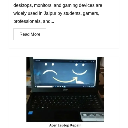
desktops, monitors, and gaming devices are
widely used in Jaipur by students, gamers,
professionals, and...
Read More