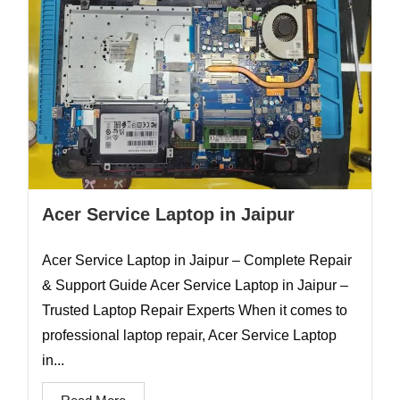
Acer Service Laptop in Jaipur
Acer Service Laptop in Jaipur – Complete Repair
& Support Guide Acer Service Laptop in Jaipur –
Trusted Laptop Repair Experts When it comes to
professional laptop repair, Acer Service Laptop
in...