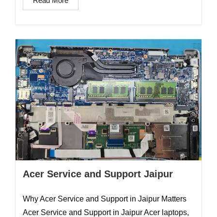
Read More
Acer Service and Support Jaipur
Why Acer Service and Support in Jaipur Matters
Acer Service and Support in Jaipur Acer laptops,