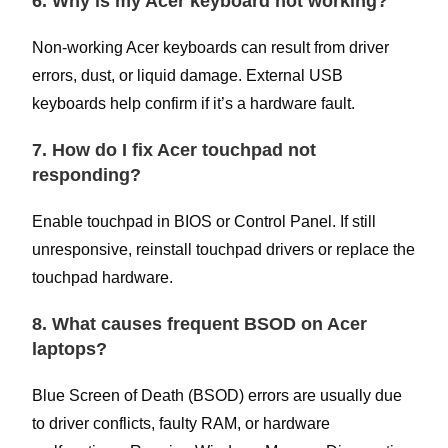
6. Why is my Acer keyboard not working?
Non-working Acer keyboards can result from driver
errors, dust, or liquid damage. External USB
keyboards help confirm if it’s a hardware fault.
7. How do I fix Acer touchpad not
responding?
Enable touchpad in BIOS or Control Panel. If still
unresponsive, reinstall touchpad drivers or replace the
touchpad hardware.
8. What causes frequent BSOD on Acer
laptops?
Blue Screen of Death (BSOD) errors are usually due
to driver conflicts, faulty RAM, or hardware