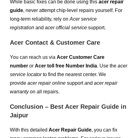
While basic fixes can be done using this
acer repair
guide
, never attempt chip-level repairs yourself. For
long-term reliability, rely on
Acer service
registration
and
acer official service
support.
Acer Contact & Customer Care
You can reach us via
Acer Customer Care
number
or
Acer toll free Number India
. Use the
acer
service locator
to find the nearest center. We
provide
acer repair online
support and
acer repair
warranty
on all repairs.
Conclusion – Best Acer Repair Guide in
Jaipur
With this detailed
Acer Repair Guide
, you can fix