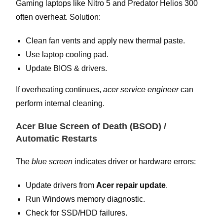
Gaming laptops like Nitro 5 and Predator Helios 300
often overheat. Solution:
Clean fan vents and apply new thermal paste.
Use laptop cooling pad.
Update BIOS & drivers.
If overheating continues,
acer service engineer
can
perform internal cleaning.
Acer Blue Screen of Death (BSOD) /
Automatic Restarts
The
blue screen
indicates driver or hardware errors:
Update drivers from
Acer repair update
.
Run Windows memory diagnostic.
Check for SSD/HDD failures.