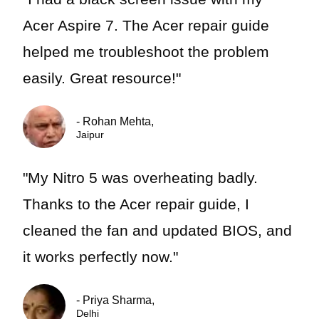
Acer Aspire 7. The Acer repair guide
helped me troubleshoot the problem
easily. Great resource!"
- Rohan Mehta,
Jaipur
"My Nitro 5 was overheating badly.
Thanks to the Acer repair guide, I
cleaned the fan and updated BIOS, and
it works perfectly now."
- Priya Sharma,
Delhi