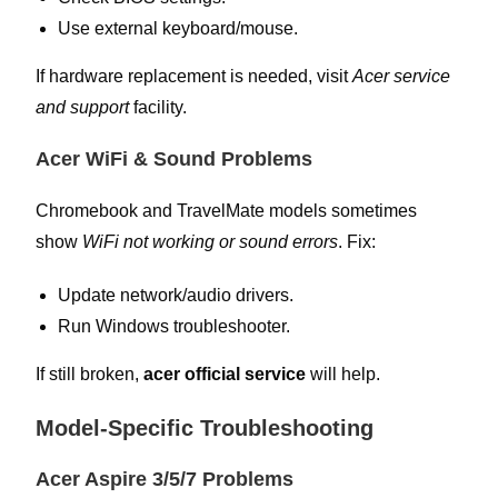
Use external keyboard/mouse.
If hardware replacement is needed, visit
Acer service
and support
facility.
Acer WiFi & Sound Problems
Chromebook and TravelMate models sometimes
show
WiFi not working or sound errors
. Fix:
Update network/audio drivers.
Run Windows troubleshooter.
If still broken,
acer official service
will help.
Model-Specific Troubleshooting
Acer Aspire 3/5/7 Problems