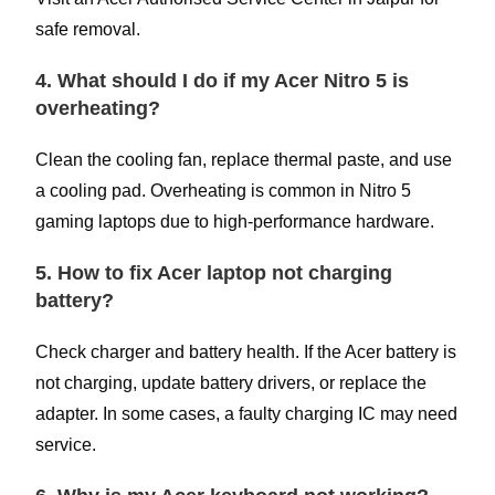
safe removal.
4. What should I do if my Acer Nitro 5 is
overheating?
Clean the cooling fan, replace thermal paste, and use
a cooling pad. Overheating is common in Nitro 5
gaming laptops due to high-performance hardware.
5. How to fix Acer laptop not charging
battery?
Check charger and battery health. If the Acer battery is
not charging, update battery drivers, or replace the
adapter. In some cases, a faulty charging IC may need
service.