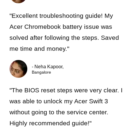
"Excellent troubleshooting guide! My
Acer Chromebook battery issue was
solved after following the steps. Saved
me time and money."
- Neha Kapoor,
Bangalore
"The BIOS reset steps were very clear. I
was able to unlock my Acer Swift 3
without going to the service center.
Highly recommended guide!"