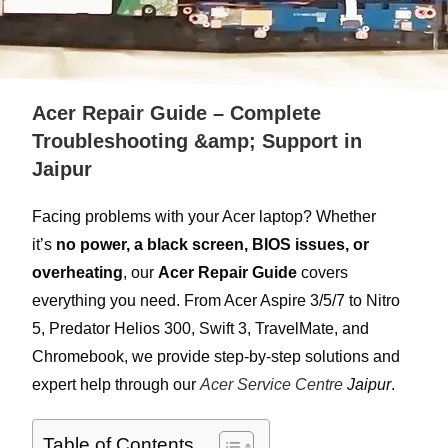
Acer Repair Guide – Complete
Troubleshooting &amp; Support in
Jaipur
Facing problems with your Acer laptop? Whether
it’s
no power, a black screen, BIOS issues, or
overheating
, our
Acer Repair Guide
covers
everything you need. From Acer Aspire 3/5/7 to Nitro
5, Predator Helios 300, Swift 3, TravelMate, and
Chromebook, we provide step-by-step solutions and
expert help through our
Acer Service Centre
Jaipur
.
Table of Contents