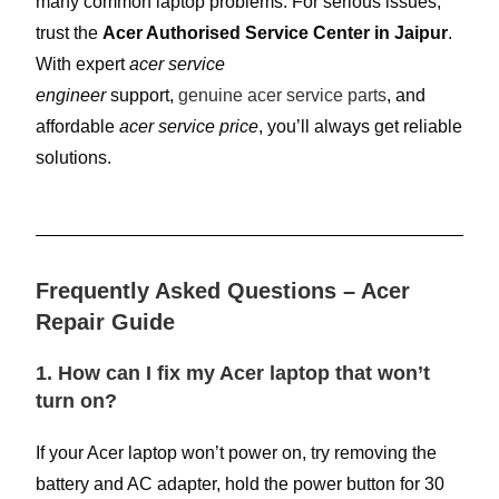
many common laptop problems. For serious issues,
trust the
Acer Authorised Service Center in Jaipur
.
With expert
acer service
engineer
support,
genuine acer service parts
, and
affordable
acer service price
, you’ll always get reliable
solutions.
Frequently Asked Questions – Acer
Repair Guide
1. How can I fix my Acer laptop that won’t
turn on?
If your Acer laptop won’t power on, try removing the
battery and AC adapter, hold the power button for 30