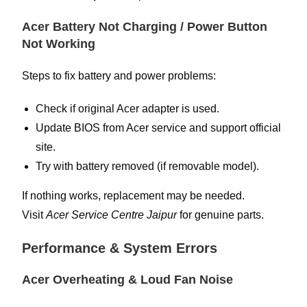
Acer Battery Not Charging / Power Button
Not Working
Steps to fix battery and power problems:
Check if original Acer adapter is used.
Update BIOS from Acer service and support official
site.
Try with battery removed (if removable model).
If nothing works, replacement may be needed.
Visit
Acer Service Centre Jaipur
for genuine parts.
Performance & System Errors
Acer Overheating & Loud Fan Noise