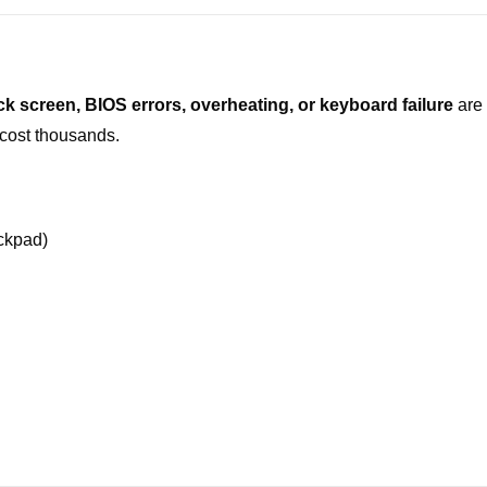
ck screen, BIOS errors, overheating, or keyboard failure
are 
cost thousands.
ckpad)