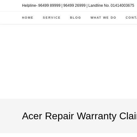
Skip
Helpline- 96499 89999 | 96499 26999 | Landline No. 01414003675
to
HOME
SERVICE
BLOG
WHAT WE DO
CONT
content
Acer Repair Warranty Clai