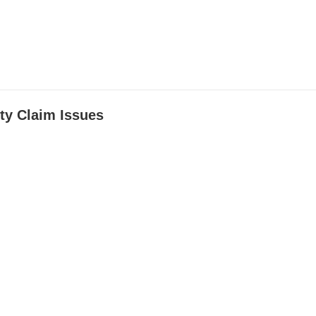
ty Claim Issues