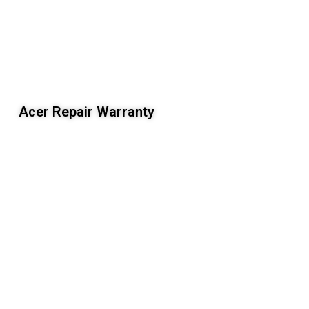
Acer Repair Warranty