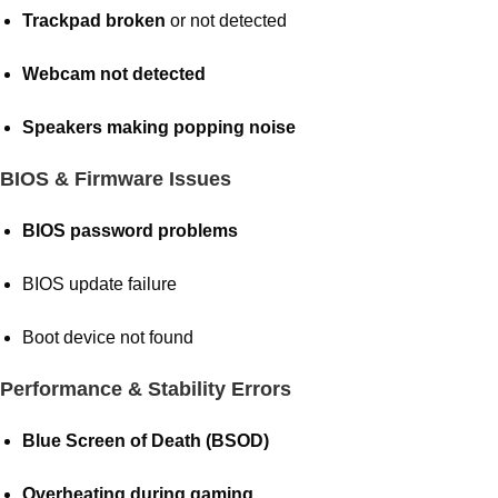
Trackpad broken
or not detected
Webcam not detected
Speakers making popping noise
BIOS & Firmware Issues
BIOS password problems
BIOS update failure
Boot device not found
Performance & Stability Errors
Blue Screen of Death (BSOD)
Overheating during gaming