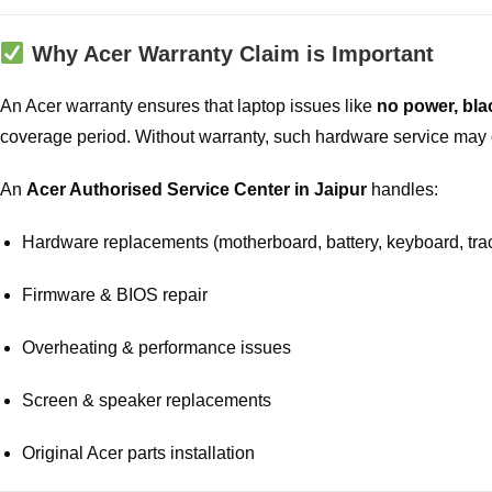
Why Acer Warranty Claim is Important
An Acer warranty ensures that laptop issues like
no power, bla
coverage period. Without warranty, such hardware service may 
An
Acer Authorised Service Center in Jaipur
handles:
Hardware replacements (motherboard, battery, keyboard, tra
Firmware & BIOS repair
Overheating & performance issues
Screen & speaker replacements
Original Acer parts installation