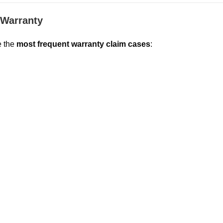
Warranty
e the
most frequent warranty claim cases
: