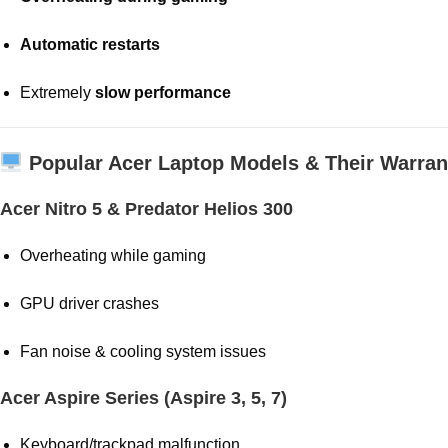
Automatic restarts
Extremely
slow performance
Popular Acer Laptop Models & Their Warran
Acer Nitro 5 & Predator Helios 300
Overheating while gaming
GPU driver crashes
Fan noise & cooling system issues
Acer Aspire Series (Aspire 3, 5, 7)
Keyboard/trackpad malfunction