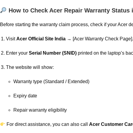
How to Check Acer Repair Warranty Status i
Before starting the warranty claim process, check if your Acer d
Visit
Acer Official Site India
→ [Acer Warranty Check Page]
Enter your
Serial Number (SNID)
printed on the laptop’s bac
The website will show:
Warranty type (Standard / Extended)
Expiry date
Repair warranty eligibility
For direct assistance, you can also call
Acer Customer Ca