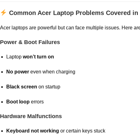
Common Acer Laptop Problems Covered in 
Acer laptops are powerful but can face multiple issues. Here ar
Power & Boot Failures
Laptop
won’t turn on
No power
even when charging
Black screen
on startup
Boot loop
errors
Hardware Malfunctions
Keyboard not working
or certain keys stuck