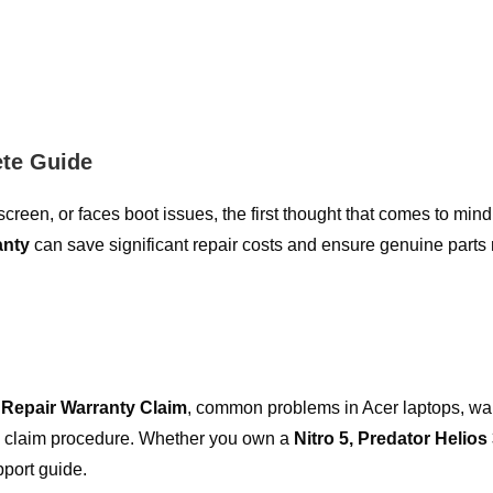
ete Guide
een, or faces boot issues, the first thought that comes to mind
anty
can save significant repair costs and ensure genuine part
 Repair Warranty Claim
, common problems in Acer laptops, wa
tep claim procedure. Whether you own a
Nitro 5, Predator Helios 
pport guide.