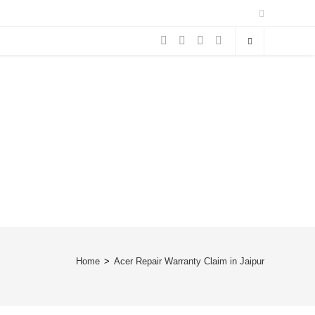
Home
>
Acer Repair Warranty Claim in Jaipur