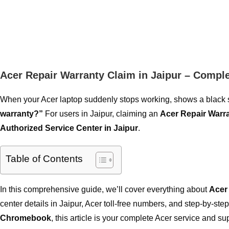
Acer Repair Warranty Claim in Jaipur – Compl
When your Acer laptop suddenly stops working, shows a black scr
warranty?”
For users in Jaipur, claiming an
Acer Repair Warr
Authorized Service Center in Jaipur
.
Table of Contents
In this comprehensive guide, we’ll cover everything about
Acer
center details in Jaipur, Acer toll-free numbers, and step-by-s
Chromebook
, this article is your complete Acer service and su