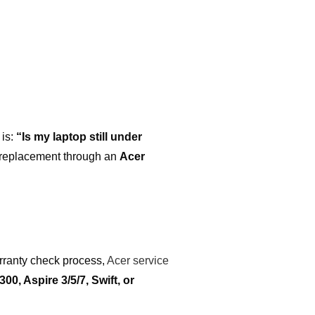
 is:
“Is my laptop still under
s replacement through an
Acer
rranty check process,
Acer service
300, Aspire 3/5/7, Swift, or