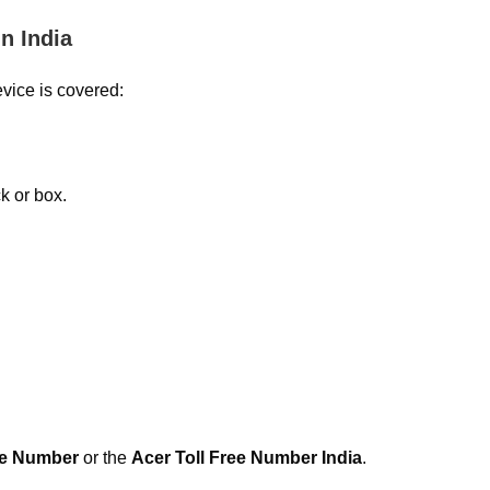
n India
evice is covered:
.
k or box.
re Number
or the
Acer Toll Free Number India
.