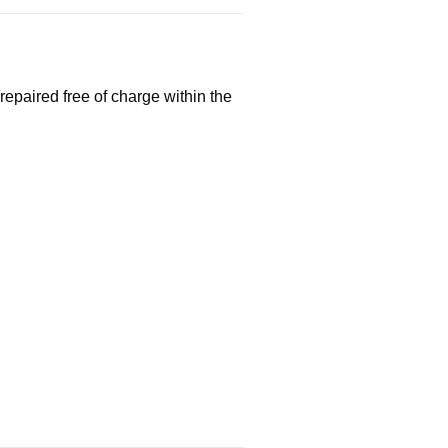
repaired free of charge within the