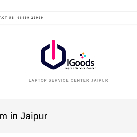
ACT US- 96499-26999
LAPTOP SERVICE CENTER JAIPUR
m in Jaipur