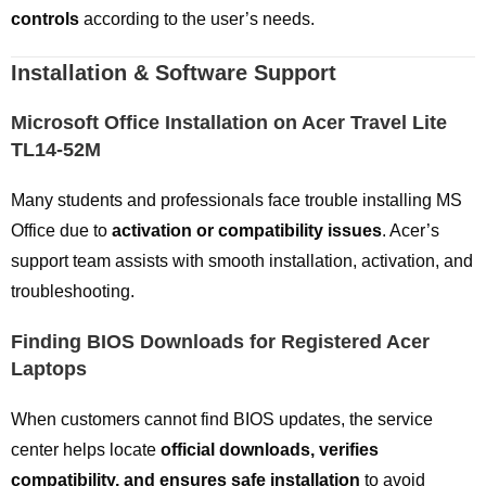
controls
according to the user’s needs.
Installation & Software Support
Microsoft Office Installation on Acer Travel Lite
TL14-52M
Many students and professionals face trouble installing MS
Office due to
activation or compatibility issues
. Acer’s
support team assists with smooth installation, activation, and
troubleshooting.
Finding BIOS Downloads for Registered Acer
Laptops
When customers cannot find BIOS updates, the service
center helps locate
official downloads, verifies
compatibility, and ensures safe installation
to avoid