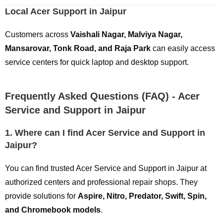
Local Acer Support in Jaipur
Customers across
Vaishali Nagar, Malviya Nagar,
Mansarovar, Tonk Road, and Raja Park
can easily access
service centers for quick laptop and desktop support.
Frequently Asked Questions (FAQ) - Acer
Service and Support in Jaipur
1. Where can I find Acer Service and Support in
Jaipur?
You can find trusted Acer Service and Support in Jaipur at
authorized centers and professional repair shops. They
provide solutions for
Aspire, Nitro, Predator, Swift, Spin,
and Chromebook models
.