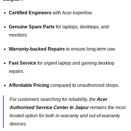
Certified Engineers
with Acer expertise.
Genuine Spare Parts
for laptops, desktops, and
monitors.
Warranty-backed Repairs
to ensure long-term use.
Fast Service
for urgent laptop and gaming desktop
repairs.
Affordable Pricing
compared to unauthorized shops.
For customers searching for reliability, the
Acer
Authorised Service Center in Jaipur
remains the most
trusted option for both in-warranty and out-of-warranty
devices.