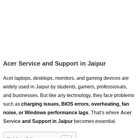
Acer Service and Support in Jaipur
Acer laptops, desktops, monitors, and gaming devices are
widely used in Jaipur by students, gamers, professionals,
and businesses. But like any technology, they face problems
such as
charging issues, BIOS errors, overheating, fan
noise, or Windows performance lags
. That’s where
Acer
Service
and Support in Jaipur
becomes essential.