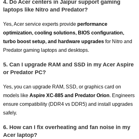
4. Do Acer centers in Jaipur support gaming
laptops like Nitro and Predator?
Yes, Acer service experts provide
performance
optimization, cooling solutions, BIOS configuration,
turbo boost setup, and hardware upgrades
for Nitro and
Predator gaming laptops and desktops.
5. Can I upgrade RAM and SSD in my Acer Aspire
or Predator PC?
Yes, you can upgrade RAM, SSD, or graphics card on
models like
Aspire XC-885 and Predator Orion
. Engineers
ensure compatibility (DDR4 vs DDR5) and install upgrades
safely.
6. How can I fix overheating and fan noise in my
Acer laptop?