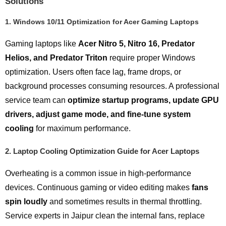
Solutions
1.
Windows 10/11 Optimization for Acer Gaming Laptops
Gaming laptops like
Acer Nitro 5, Nitro 16, Predator
Helios, and Predator Triton
require proper Windows
optimization. Users often face lag, frame drops, or
background processes consuming resources. A professional
service team can
optimize startup programs, update GPU
drivers, adjust game mode, and fine-tune system
cooling
for maximum performance.
2.
Laptop Cooling Optimization Guide for Acer Laptops
Overheating is a common issue in high-performance
devices. Continuous gaming or video editing makes
fans
spin loudly
and sometimes results in thermal throttling.
Service experts in Jaipur clean the internal fans, replace