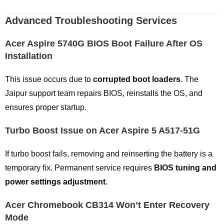
Advanced Troubleshooting Services
Acer Aspire 5740G BIOS Boot Failure After OS
Installation
This issue occurs due to
corrupted boot loaders
. The
Jaipur support team repairs BIOS, reinstalls the OS, and
ensures proper startup.
Turbo Boost Issue on Acer Aspire 5 A517-51G
If turbo boost fails, removing and reinserting the battery is a
temporary fix. Permanent service requires
BIOS tuning and
power settings adjustment
.
Acer Chromebook CB314 Won’t Enter Recovery
Mode