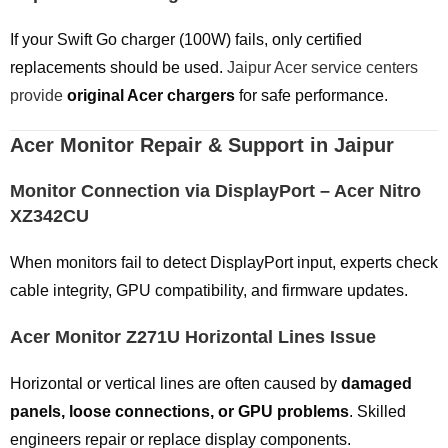
If your Swift Go charger (100W) fails, only certified
replacements should be used.
Jaipur Acer service centers
provide
original Acer chargers
for safe performance.
Acer Monitor Repair & Support in Jaipur
Monitor Connection via DisplayPort – Acer Nitro
XZ342CU
When monitors fail to detect DisplayPort input, experts check
cable integrity, GPU compatibility, and firmware updates.
Acer Monitor Z271U Horizontal Lines Issue
Horizontal or vertical lines are often caused by
damaged
panels, loose connections, or GPU problems
. Skilled
engineers repair or replace display components.