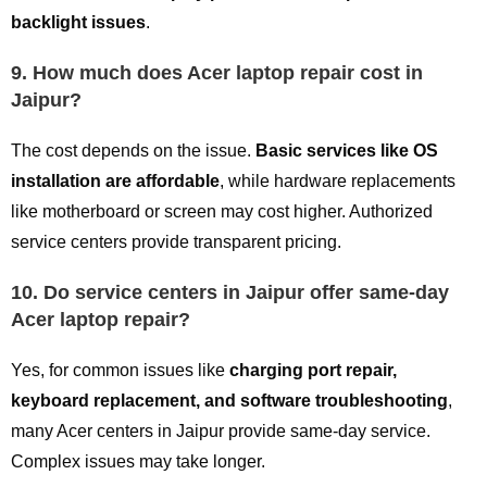
backlight issues
.
9. How much does Acer laptop repair cost in
Jaipur?
The cost depends on the issue.
Basic services like OS
installation are affordable
, while hardware replacements
like motherboard or screen may cost higher. Authorized
service centers provide transparent pricing.
10. Do service centers in Jaipur offer same-day
Acer laptop repair?
Yes, for common issues like
charging port repair,
keyboard replacement, and software troubleshooting
,
many Acer centers in Jaipur provide same-day service.
Complex issues may take longer.