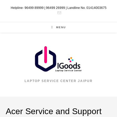
Helpline- 96499 89999 | 96499 26999 | Landline No. 01414003675
MENU
LAPTOP SERVICE CENTER JAIPUR
Acer Service and Support