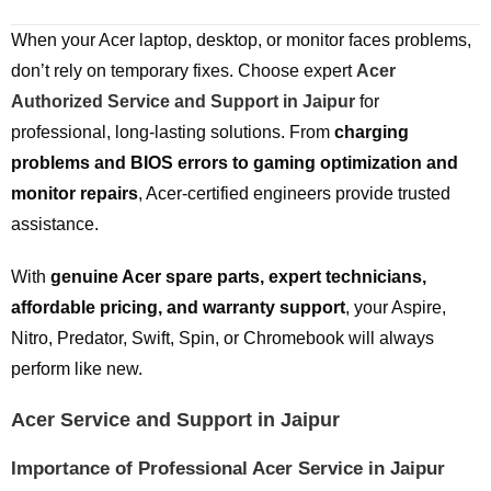
When your Acer laptop, desktop, or monitor faces problems,
don’t rely on temporary fixes. Choose expert
Acer
Authorized Service and Support in Jaipur
for
professional, long-lasting solutions. From
charging
problems and BIOS errors to gaming optimization and
monitor repairs
, Acer-certified engineers provide trusted
assistance.
With
genuine Acer spare parts, expert technicians,
affordable pricing, and warranty support
, your Aspire,
Nitro, Predator, Swift, Spin, or Chromebook will always
perform like new.
Acer Service and Support in Jaipur
Importance of Professional Acer Service in Jaipur