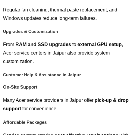
Regular fan cleaning, thermal paste replacement, and
Windows updates reduce long-term failures.
Upgrades & Customization
From
RAM and SSD upgrades
to
external GPU setup
,
Acer service centers in Jaipur also provide system
customization.
Customer Help & Assistance in Jaipur
On-Site Support
Many Acer service providers in Jaipur offer
pick-up & drop
support
for convenience.
Affordable Packages