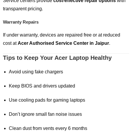
Service centers provide
cost-effective repair options
with
transparent pricing.
Warranty Repairs
If under warranty, devices are repaired free or at reduced
cost at
Acer Authorised Service Center in Jaipur
.
Tips to Keep Your Acer Laptop Healthy
Avoid using fake chargers
Keep BIOS and drivers updated
Use cooling pads for gaming laptops
Don’t ignore small fan noise issues
Clean dust from vents every 6 months