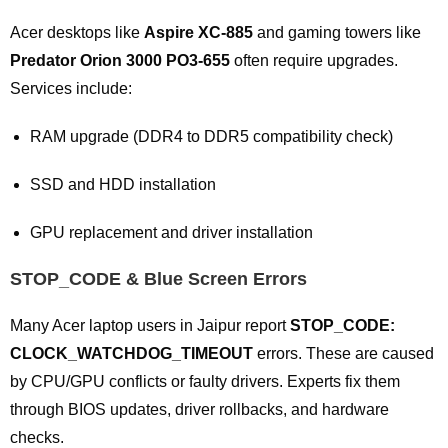
Acer desktops like
Aspire XC-885
and gaming towers like
Predator Orion 3000 PO3-655
often require upgrades.
Services include:
RAM upgrade (DDR4 to DDR5 compatibility check)
SSD and HDD installation
GPU replacement and driver installation
STOP_CODE & Blue Screen Errors
Many Acer laptop users in Jaipur report
STOP_CODE:
CLOCK_WATCHDOG_TIMEOUT
errors. These are caused
by CPU/GPU conflicts or faulty drivers. Experts fix them
through BIOS updates, driver rollbacks, and hardware
checks.