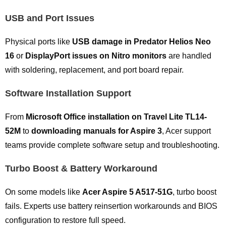
USB and Port Issues
Physical ports like
USB damage in Predator Helios Neo
16
or
DisplayPort issues on Nitro monitors
are handled
with soldering, replacement, and port board repair.
Software Installation Support
From
Microsoft Office installation on Travel Lite TL14-
52M
to
downloading manuals for Aspire 3
, Acer support
teams provide complete software setup and troubleshooting.
Turbo Boost & Battery Workaround
On some models like
Acer Aspire 5 A517-51G
, turbo boost
fails. Experts use battery reinsertion workarounds and BIOS
configuration to restore full speed.