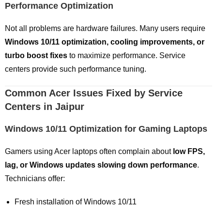
Performance Optimization
Not all problems are hardware failures. Many users require
Windows 10/11 optimization, cooling improvements, or
turbo boost fixes
to maximize performance. Service
centers provide such performance tuning.
Common Acer Issues Fixed by Service
Centers in Jaipur
Windows 10/11 Optimization for Gaming Laptops
Gamers using Acer laptops often complain about
low FPS,
lag, or Windows updates slowing down performance
.
Technicians offer:
Fresh installation of Windows 10/11