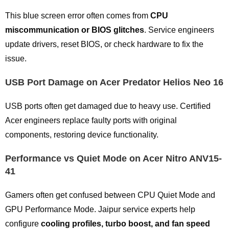
This blue screen error often comes from
CPU
miscommunication or BIOS glitches
. Service engineers
update drivers, reset BIOS, or check hardware to fix the
issue.
USB Port Damage on Acer Predator Helios Neo 16
USB ports often get damaged due to heavy use. Certified
Acer engineers replace faulty ports with original
components, restoring device functionality.
Performance vs Quiet Mode on Acer Nitro ANV15-
41
Gamers often get confused between CPU Quiet Mode and
GPU Performance Mode. Jaipur service experts help
configure
cooling profiles, turbo boost, and fan speed