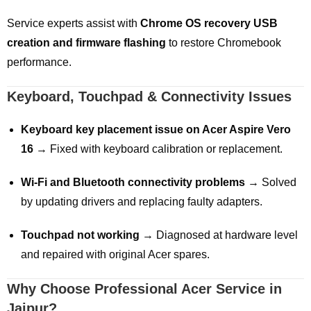
Service experts assist with
Chrome OS recovery USB
creation and firmware flashing
to restore Chromebook
performance.
Keyboard, Touchpad & Connectivity Issues
Keyboard key placement issue on Acer Aspire Vero
16
→ Fixed with keyboard calibration or replacement.
Wi-Fi and Bluetooth connectivity problems
→ Solved
by updating drivers and replacing faulty adapters.
Touchpad not working
→ Diagnosed at hardware level
and repaired with original Acer spares.
Why Choose Professional Acer Service in
Jaipur?