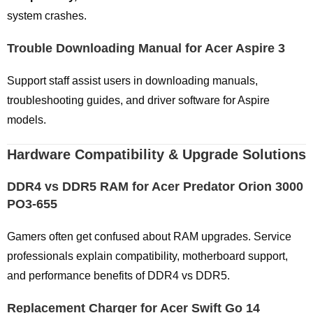
system crashes.
Trouble Downloading Manual for Acer Aspire 3
Support staff assist users in downloading manuals,
troubleshooting guides, and driver software for Aspire
models.
Hardware Compatibility & Upgrade Solutions
DDR4 vs DDR5 RAM for Acer Predator Orion 3000
PO3-655
Gamers often get confused about RAM upgrades. Service
professionals explain compatibility, motherboard support,
and performance benefits of DDR4 vs DDR5.
Replacement Charger for Acer Swift Go 14