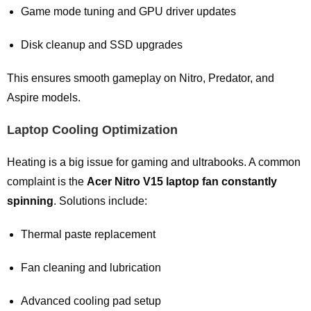
Game mode tuning and GPU driver updates
Disk cleanup and SSD upgrades
This ensures smooth gameplay on Nitro, Predator, and
Aspire models.
Laptop Cooling Optimization
Heating is a big issue for gaming and ultrabooks. A common
complaint is the
Acer Nitro V15 laptop fan constantly
spinning
. Solutions include:
Thermal paste replacement
Fan cleaning and lubrication
Advanced cooling pad setup