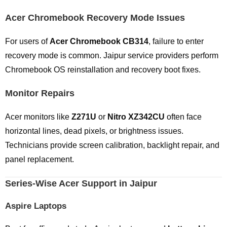
Acer Chromebook Recovery Mode Issues
For users of
Acer Chromebook CB314
, failure to enter
recovery mode is common. Jaipur service providers perform
Chromebook OS reinstallation and recovery boot fixes.
Monitor Repairs
Acer monitors like
Z271U
or
Nitro XZ342CU
often face
horizontal lines, dead pixels, or brightness issues.
Technicians provide screen calibration, backlight repair, and
panel replacement.
Series-Wise Acer Support in Jaipur
Aspire Laptops