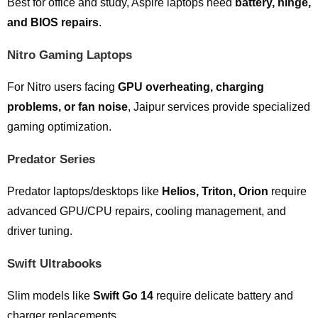
Best for office and study, Aspire laptops need
battery, hinge,
and BIOS repairs
.
Nitro Gaming Laptops
For Nitro users facing
GPU overheating, charging
problems, or fan noise
, Jaipur services provide specialized
gaming optimization.
Predator Series
Predator laptops/desktops like
Helios, Triton, Orion
require
advanced GPU/CPU repairs, cooling management, and
driver tuning.
Swift Ultrabooks
Slim models like
Swift Go 14
require delicate battery and
charger replacements.