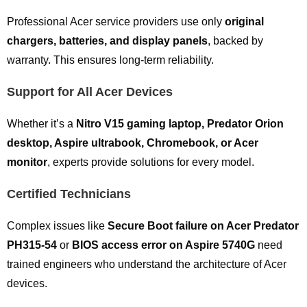
Professional Acer service providers use only
original
chargers, batteries, and display panels
, backed by
warranty. This ensures long-term reliability.
Support for All Acer Devices
Whether it’s a
Nitro V15 gaming laptop, Predator Orion
desktop, Aspire ultrabook, Chromebook, or Acer
monitor
, experts provide solutions for every model.
Certified Technicians
Complex issues like
Secure Boot failure on Acer Predator
PH315-54
or
BIOS access error on Aspire 5740G
need
trained engineers who understand the architecture of Acer
devices.