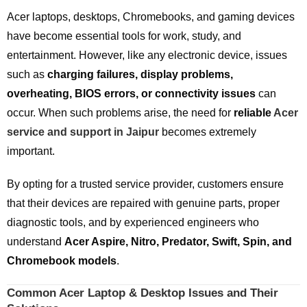
Acer laptops, desktops, Chromebooks, and gaming devices
have become essential tools for work, study, and
entertainment. However, like any electronic device, issues
such as
charging failures, display problems,
overheating, BIOS errors, or connectivity issues
can
occur. When such problems arise, the need for
reliable
Acer
service and support in Jaipur
becomes extremely
important.
By opting for a trusted service provider, customers ensure
that their devices are repaired with genuine parts, proper
diagnostic tools, and by experienced engineers who
understand
Acer Aspire, Nitro, Predator, Swift, Spin, and
Chromebook models
.
Common Acer Laptop & Desktop Issues and Their