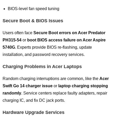
BIOS-level fan speed tuning
Secure Boot & BIOS Issues
Users often face
Secure Boot errors on Acer Predator
PH315-54
or
boot BIOS access failure on Acer Aspire
5740G
. Experts provide BIOS re-flashing, update
installation, and password recovery services.
Charging Problems in Acer Laptops
Random charging interruptions are common, like the
Acer
Swift Go 14 charger issue
or
laptop charging stopping
randomly
. Service centers replace faulty adapters, repair
charging IC, and fix DC jack ports.
Hardware Upgrade Services