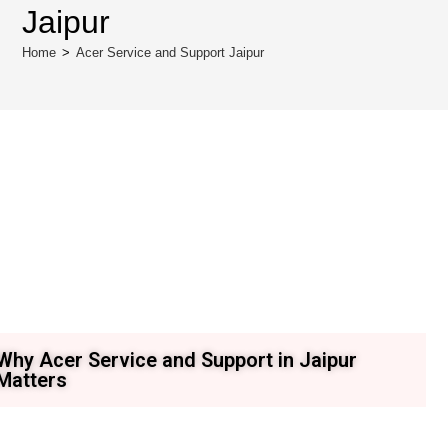
Jaipur
Home
>
Acer Service and Support Jaipur
Why Acer Service and Support in Jaipur
Matters