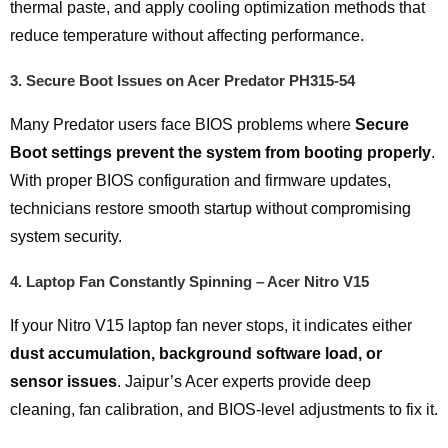
thermal paste, and apply cooling optimization methods that
reduce temperature without affecting performance.
3.
Secure Boot Issues on Acer Predator PH315-54
Many Predator users face BIOS problems where
Secure
Boot settings prevent the system from booting properly
.
With proper BIOS configuration and firmware updates,
technicians restore smooth startup without compromising
system security.
4.
Laptop Fan Constantly Spinning – Acer Nitro V15
If your Nitro V15 laptop fan never stops, it indicates either
dust accumulation, background software load, or
sensor issues
. Jaipur’s Acer experts provide deep
cleaning, fan calibration, and BIOS-level adjustments to fix it.