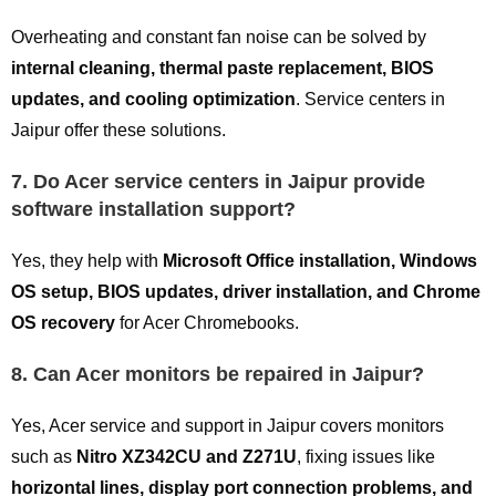
Overheating and constant fan noise can be solved by
internal cleaning, thermal paste replacement, BIOS
updates, and cooling optimization
. Service centers in
Jaipur offer these solutions.
7. Do Acer service centers in Jaipur provide
software installation support?
Yes, they help with
Microsoft Office installation, Windows
OS setup, BIOS updates, driver installation, and Chrome
OS recovery
for Acer Chromebooks.
8. Can Acer monitors be repaired in Jaipur?
Yes, Acer service and support in Jaipur covers monitors
such as
Nitro XZ342CU and Z271U
, fixing issues like
horizontal lines, display port connection problems, and