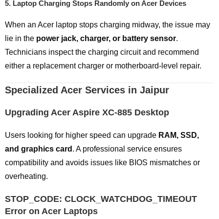
5.
Laptop Charging Stops Randomly on Acer Devices
When an Acer laptop stops charging midway, the issue may
lie in the
power jack, charger, or battery sensor
.
Technicians inspect the charging circuit and recommend
either a replacement charger or motherboard-level repair.
Specialized Acer Services in Jaipur
Upgrading Acer Aspire XC-885 Desktop
Users looking for higher speed can upgrade
RAM, SSD,
and graphics card
. A professional service ensures
compatibility and avoids issues like BIOS mismatches or
overheating.
STOP_CODE: CLOCK_WATCHDOG_TIMEOUT
Error on Acer Laptops