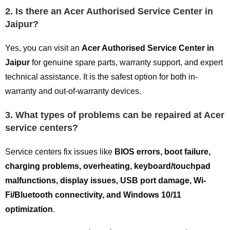
2. Is there an Acer Authorised Service Center in
Jaipur?
Yes, you can visit an
Acer Authorised Service Center in
Jaipur
for genuine spare parts, warranty support, and expert
technical assistance. It is the safest option for both in-
warranty and out-of-warranty devices.
3. What types of problems can be repaired at Acer
service centers?
Service centers fix issues like
BIOS errors, boot failure,
charging problems, overheating, keyboard/touchpad
malfunctions, display issues, USB port damage, Wi-
Fi/Bluetooth connectivity, and Windows 10/11
optimization
.