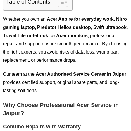
Table of Contents
Whether you own an
Acer Aspire for everyday work, Nitro
gaming laptop, Predator Helios desktop, Swift ultrabook,
Travel Lite notebook, or Acer monitors
, professional
repair and support ensure smooth performance. By choosing
the right experts, you avoid risks of data loss, wrong part
replacement, or performance drops.
Our team at the
Acer Authorised Service Center in Jaipur
provides certified support, original spare parts, and long-
lasting solutions.
Why Choose Professional Acer Service in
Jaipur?
Genuine Repairs with Warranty