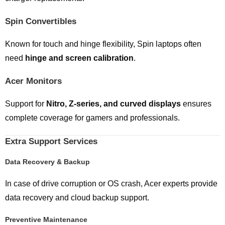
Spin Convertibles
Known for touch and hinge flexibility, Spin laptops often
need
hinge and screen calibration
.
Acer Monitors
Support for
Nitro, Z-series, and curved displays
ensures
complete coverage for gamers and professionals.
Extra Support Services
Data Recovery & Backup
In case of drive corruption or OS crash, Acer experts provide
data recovery and cloud backup support.
Preventive Maintenance